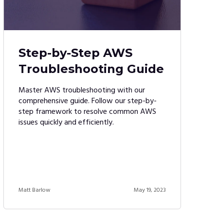
Step-by-Step AWS
Troubleshooting Guide
Master AWS troubleshooting with our
comprehensive guide. Follow our step-by-
step framework to resolve common AWS
issues quickly and efficiently.
Matt Barlow
May 19, 2023