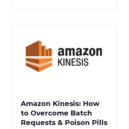
Amazon Kinesis: How
to Overcome Batch
Requests & Poison Pills