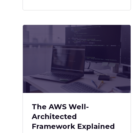
The AWS Well-
Architected
Framework Explained