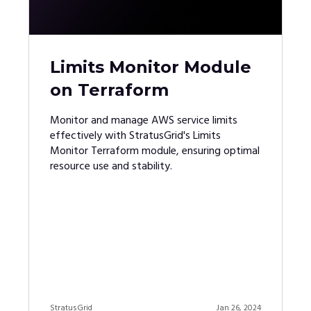
Limits Monitor Module
on Terraform
Monitor and manage AWS service limits
effectively with StratusGrid's Limits
Monitor Terraform module, ensuring optimal
resource use and stability.
StratusGrid
Jan 26, 2024