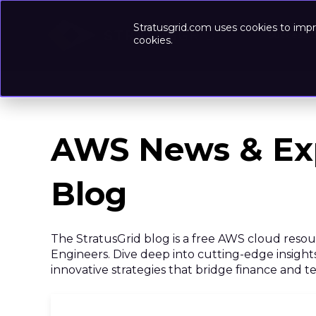
Stratusgrid.com uses cookies to impr
Success-
cookies.
AWS News & Ex
Blog
The StratusGrid blog is a free AWS cloud reso
Engineers. Dive deep into cutting-edge insights
innovative strategies that bridge finance and 