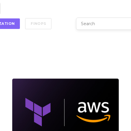
IZATION
FINOPS