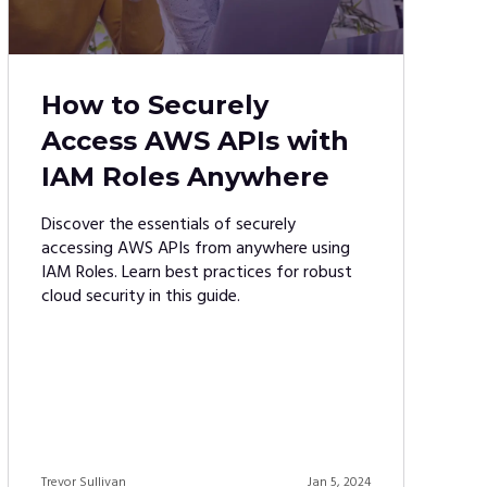
How to Securely
Access AWS APIs with
IAM Roles Anywhere
Discover the essentials of securely
accessing AWS APIs from anywhere using
IAM Roles. Learn best practices for robust
cloud security in this guide.
Trevor Sullivan
Jan 5, 2024