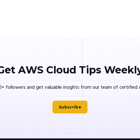
Get AWS Cloud Tips Weekl
0+ followers and get valuable insights from our team of certifie
Subscribe