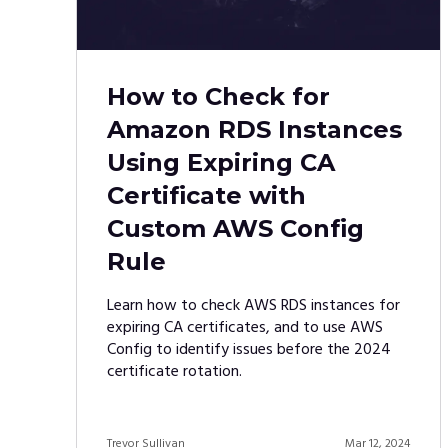
How to Check for
Amazon RDS Instances
Using Expiring CA
Certificate with
Custom AWS Config
Rule
Learn how to check AWS RDS instances for
expiring CA certificates, and to use AWS
Config to identify issues before the 2024
certificate rotation.
Trevor Sullivan
Mar 12, 2024