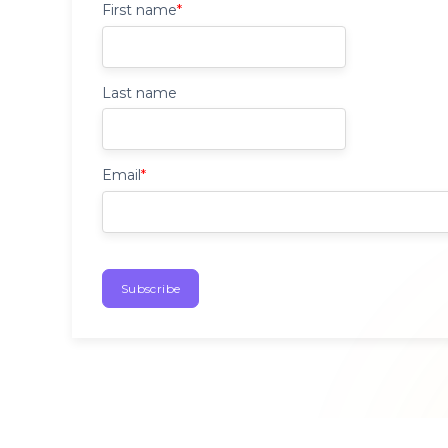
First name
*
Last name
Email
*