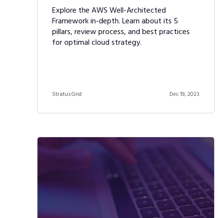
Explore the AWS Well-Architected
Framework in-depth. Learn about its 5
pillars, review process, and best practices
for optimal cloud strategy.
StratusGrid
Dec 19, 2023