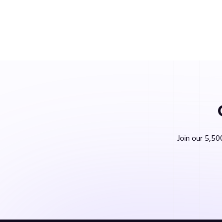
Join our 5,50