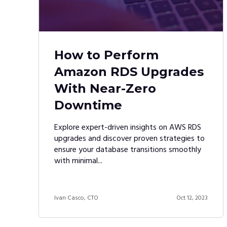
How to Perform
Amazon RDS Upgrades
With Near-Zero
Downtime
Explore expert-driven insights on AWS RDS
upgrades and discover proven strategies to
ensure your database transitions smoothly
with minimal...
Ivan Casco, CTO
Oct 12, 2023