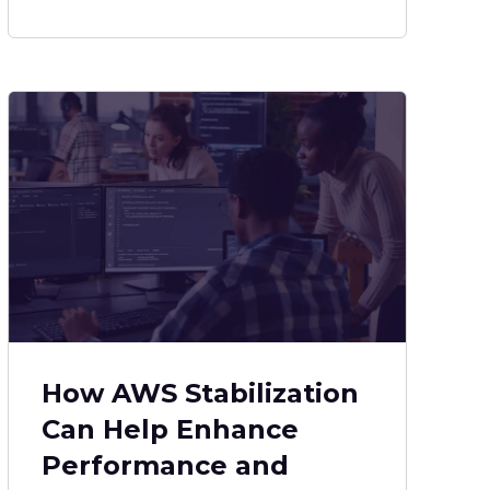
How AWS Stabilization
Can Help Enhance
Performance and