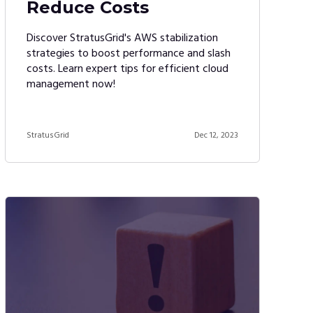
Reduce Costs
Discover StratusGrid's AWS stabilization
strategies to boost performance and slash
costs. Learn expert tips for efficient cloud
management now!
StratusGrid
Dec 12, 2023