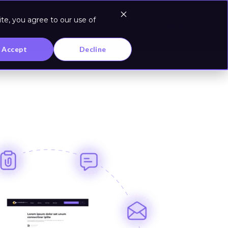
te, you agree to our use of
Log In
Accept
Decline