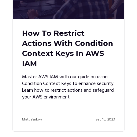
How To Restrict
Actions With Condition
Context Keys In AWS
IAM
Master AWS IAM with our guide on using
Condition Context Keys to enhance security.
Learn how to restrict actions and safeguard
your AWS environment.
Matt Barlow
Sep 15, 2023