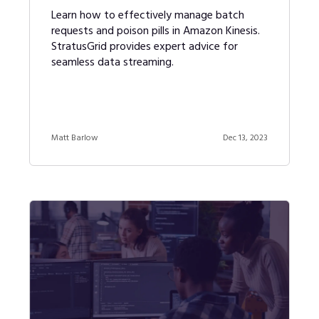
Learn how to effectively manage batch
requests and poison pills in Amazon Kinesis.
StratusGrid provides expert advice for
seamless data streaming.
Matt Barlow
Dec 13, 2023