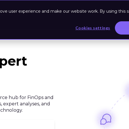
ove user experience and make our website work. By using this si
Based Program
Resources
Cookies settings
pert
urce hub for FinOps and
, expert analyses, and
technology.