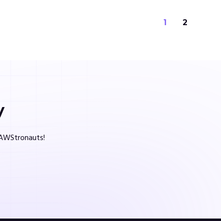
1
2
y
d AWStronauts!