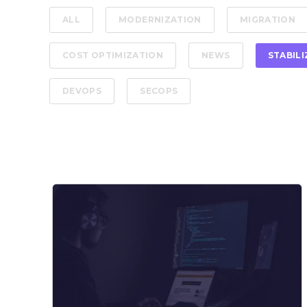
ALL
MODERNIZATION
MIGRATION
COST OPTIMIZATION
NEWS
STABIL
DEVOPS
SECOPS