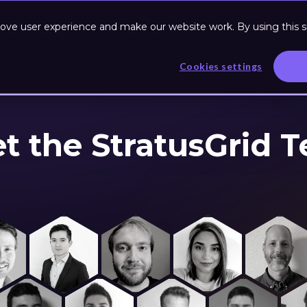
ove user experience and make our website work. By using this si
Based Program
Resources
Cookies settings
t the StratusGrid 