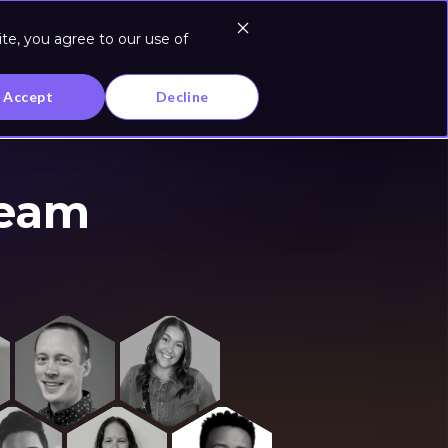
te, you agree to our use of
Log In
Accept
Decline
Team