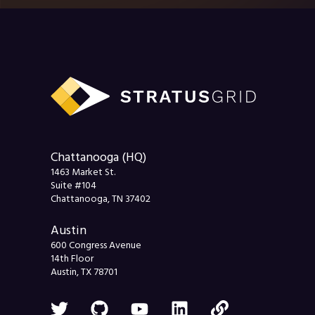
Chattanooga (HQ)
1463 Market St.
Suite #104
Chattanooga, TN 37402
Austin
600 Congress Avenue
14th Floor
Austin, TX 78701