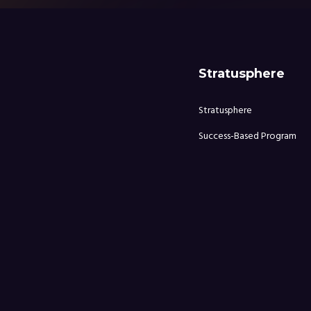
Stratusphere
Stratusphere
Success-Based Program