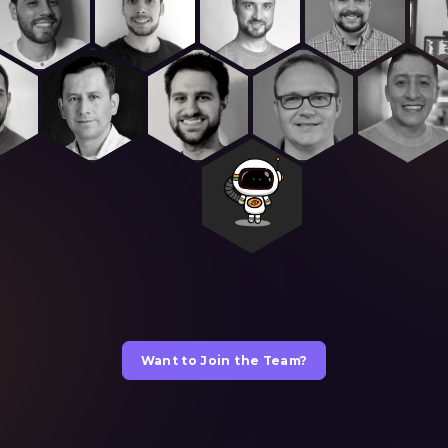
Want to Join the Team?