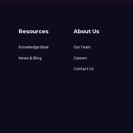
Resources
About Us
Knowledge Base
Our Team
News & Blog
Careers
Contact Us