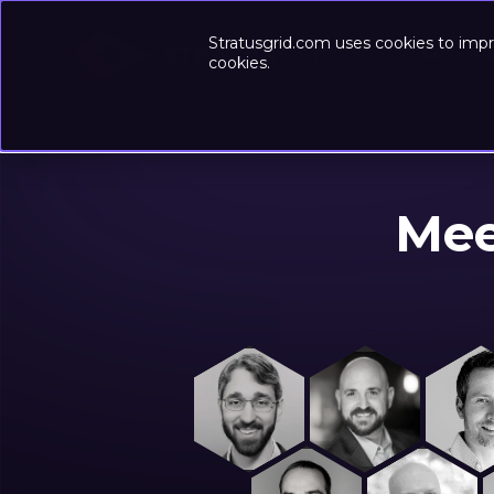
Stratusgrid.com uses cookies to impr
Success-
cookies.
Mee