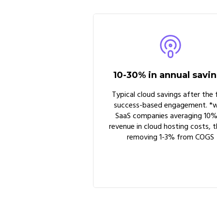
10-30% in annual savi
Typical cloud savings after the f
success-based engagement. *w
SaaS companies averaging 10%
revenue in cloud hosting costs, t
removing 1-3% from COGS