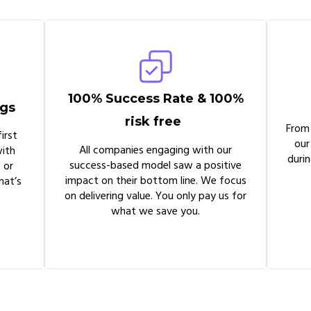
100% Success Rate & 100%
ngs
risk free
From
irst
our
All companies engaging with our
ith
duri
success-based model saw a positive
 or
impact on their bottom line. We focus
hat’s
on delivering value. You only pay us for
what we save you.