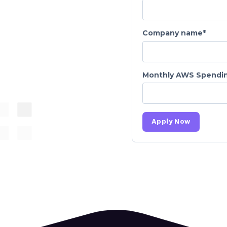
Company name
*
Monthly AWS Spendin