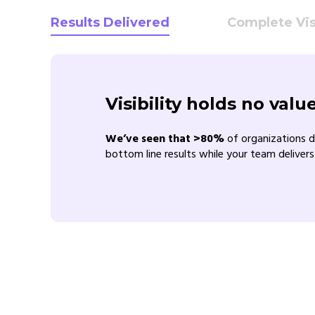
Results Delivered
Complete Visi
Visibility holds no val
We’ve seen that >80%
of organizations d
bottom line results while your team delivers