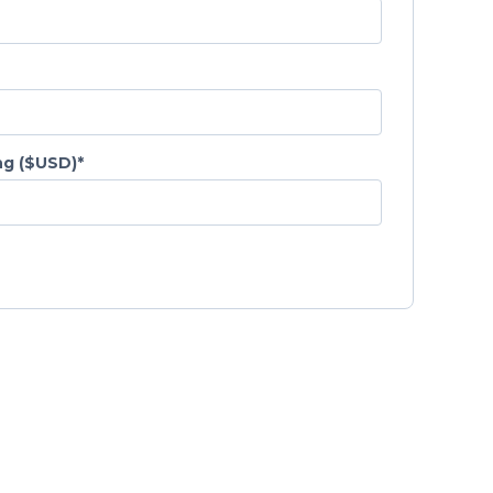
g ($USD)
*