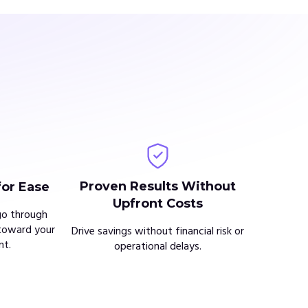
Proven Results Without
for Ease
Upfront Costs
go through
toward your
Drive savings without financial risk or
t.
operational delays.