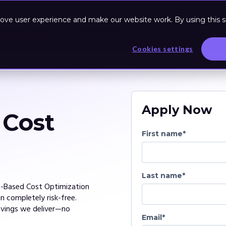
ove user experience and make our website work. By using this si
Based Program
Resources
Cookies settings
Apply Now
 Cost
First name
*
Last name
*
s-Based Cost Optimization
 completely risk-free.
avings we deliver—no
Email
*