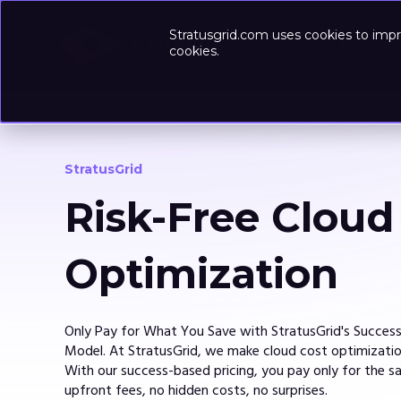
Stratusgrid.com uses cookies to impr
Success-
cookies.
StratusGrid
Risk-Free Cloud
Optimization
Only Pay for What You Save with StratusGrid's Succes
Model. At StratusGrid, we make cloud cost optimization
With our success-based pricing, you pay only for the s
upfront fees, no hidden costs, no surprises.