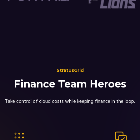
StratusGrid
Finance Team Heroes
Take control of cloud costs while keeping finance in the loop.