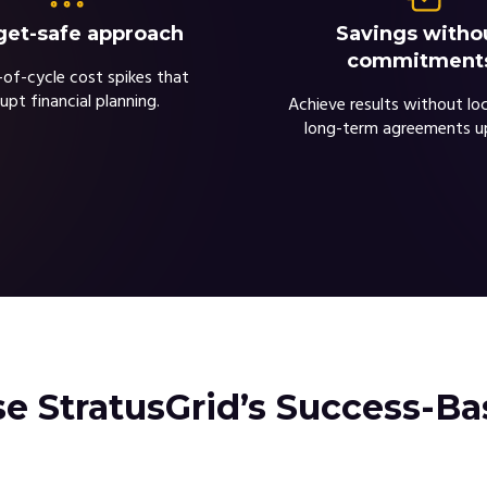
et-safe approach
Savings witho
commitment
of-cycle cost spikes that
rupt financial planning.
Achieve results without loc
long-term agreements u
 StratusGrid’s Success-B