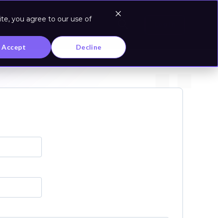
te, you agree to our use of
Log In
Accept
Decline