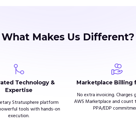
What Makes Us Different?
rated Technology &
Marketplace Billing 
Expertise
No extra invoicing. Charges 
AWS Marketplace and count 
ietary Stratusphere platform
PPA/EDP commitmen
owerful tools with hands-on
execution.