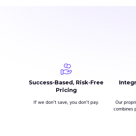
Success-Based, Risk-Free
Integ
Pricing
If we don’t save, you don’t pay.
Our propr
combines p