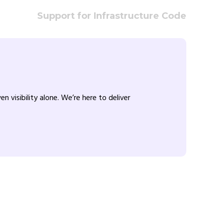
Support for Infrastructure Code
visibility alone. We’re here to deliver