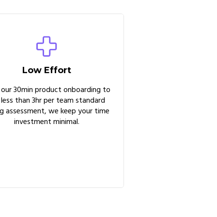
Low Effort
 our 30min product onboarding to
 less than 3hr per team standard
ng assessment, we keep your time
investment minimal.