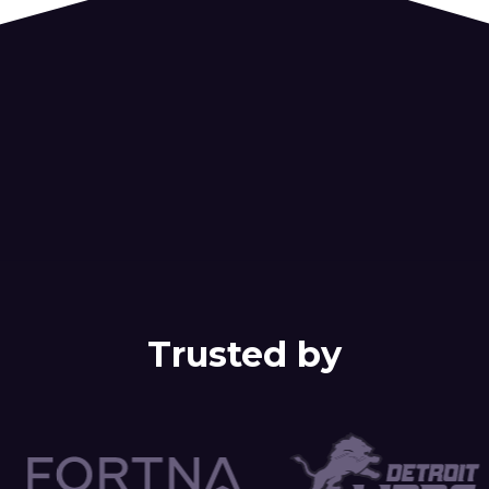
Trusted by