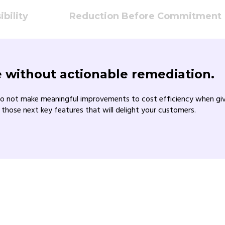
bility
Reduction Before Commitment
ue without actionable remediation.
o not make meaningful improvements to cost efficiency when given 
 those next key features that will delight your customers.