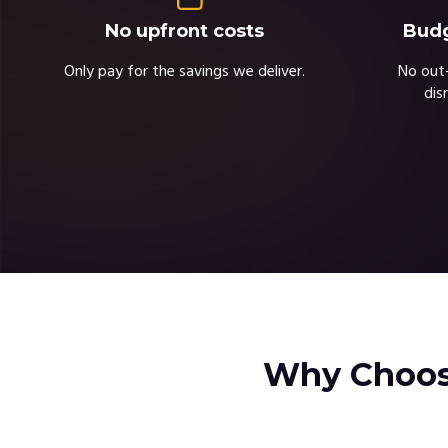
Budg
No upfront costs
No out-
Only pay for the savings we deliver.
dis
Why Choose