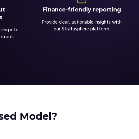
Finance-friendly reporting
ut
s
Provide clear, actionable insights with
our Stratusphere platform.
king into
pfront.
ased Model?