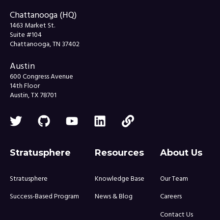
Chattanooga (HQ)
1463 Market St.
Suite #104
Chattanooga, TN 37402
Austin
600 Congress Avenue
14th Floor
Austin, TX 78701
Stratusphere
Resources
About Us
Stratusphere
Knowledge Base
Our Team
Success-Based Program
News & Blog
Careers
Contact Us