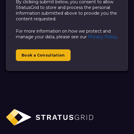
By clicking submit below, you consent to allow
StratusGrid to store and process the personal
information submitted above to provide you the
content requested.
For more information on how we protect and
manage your data, please see our
Privacy Policy
.