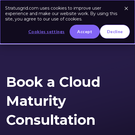
Stratusgrid.com uses cookies to improve user
experience and make our website work. By using this
site, you agree to our use of cookies.
Cookies settings
Accept
Decline
Book a Cloud
Maturity
Consultation