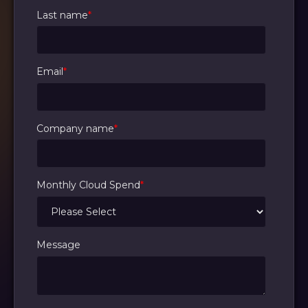
Last name
*
Email
*
Company name
*
Monthly Cloud Spend
*
Message