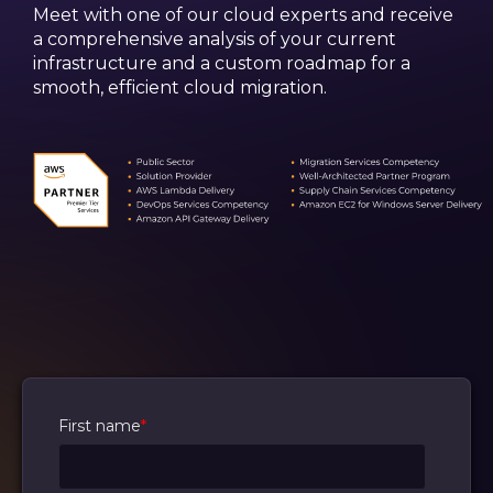
Meet with one of our cloud experts and receive
a comprehensive analysis of your current
infrastructure and a custom roadmap for a
smooth, efficient cloud migration.
First name
*