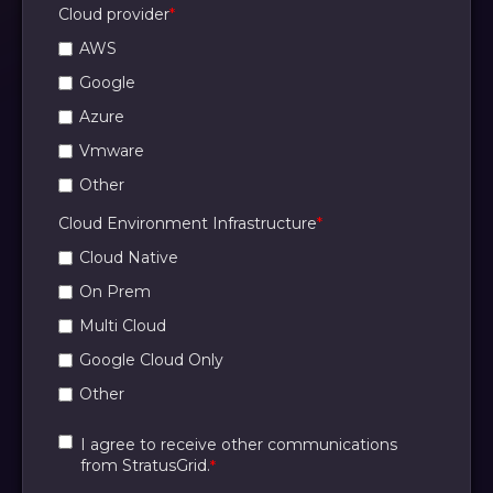
Cloud provider
*
AWS
Google
Azure
Vmware
Other
Cloud Environment Infrastructure
*
Cloud Native
On Prem
Multi Cloud
Google Cloud Only
Other
I agree to receive other communications
from StratusGrid.
*