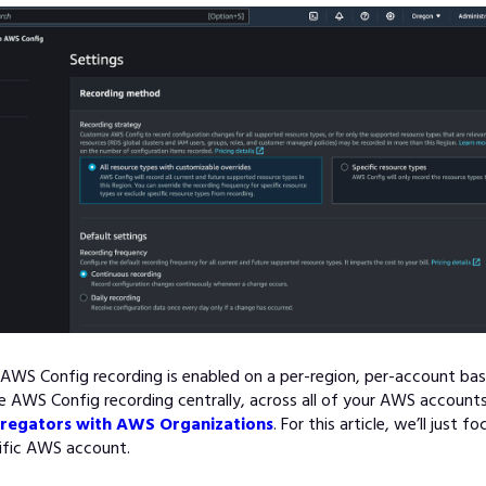
AWS Config recording is enabled on a per-region, per-account basi
AWS Config recording centrally, across all of your AWS accounts
regators with AWS Organizations
. For this article, we’ll just f
cific AWS account.