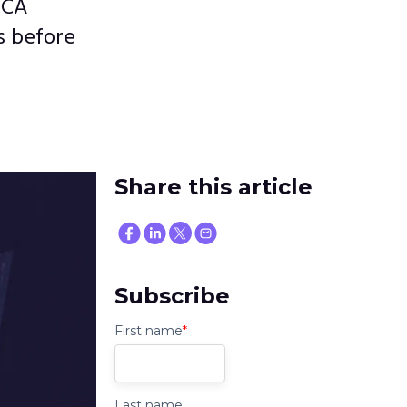
 CA
s before
Share this article
Subscribe
First name
*
Last name