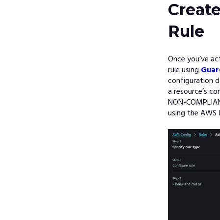
Creat
Rule
Once you’ve ac
rule using
Guar
configuration d
a resource’s co
NON-COMPLIANT,
using the AWS 