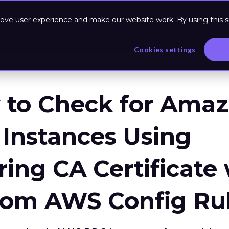
ove user experience and make our website work. By using this si
Based Program
Resources
Cookies settings
 to Check for Ama
Instances Using
ring CA Certificate
tom AWS Config Ru