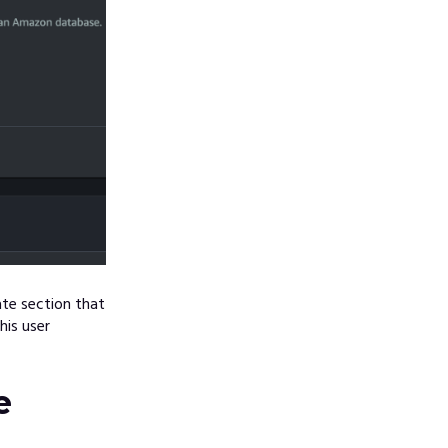
te section that
his user
e