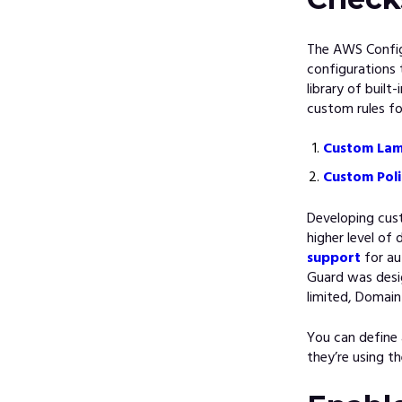
The AWS Config 
configurations 
library of built
custom rules f
Custom Lam
Custom Poli
Developing cus
higher level of
support
for au
Guard was desi
limited, Domain
You can define
they’re using th