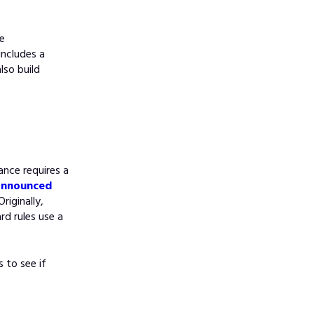
ce
includes a
lso build
nce requires a
nnounced
riginally,
ard rules use a
 to see if