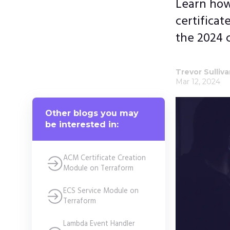
Learn how
certificat
the 2024 c
Trevor Sulliv
Mar 12, 2024
Other blogs you may
be interested in:
ACM Certificate Creation
Module on Terraform
ECS Service Module on
Terraform
Lambda Event Handler