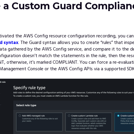
e a Custom Guard Complian
tivated the AWS Config resource configuration recording, you can
d syntax
. The Guard syntax allows you to create “rules” that insp
ata gathered by the AWS Config service, and compare it to the des
nfiguration doesn’t match the statements in the rule, then the res
 otherwise, it’s marked COMPLIANT. You can force a re-evaluatio
Management Console or the AWS Config APIs via a supported SDK