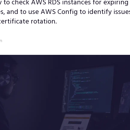
 to check AWS RDS instances for expiring
es, and to use AWS Config to identify issue
ertificate rotation.
an