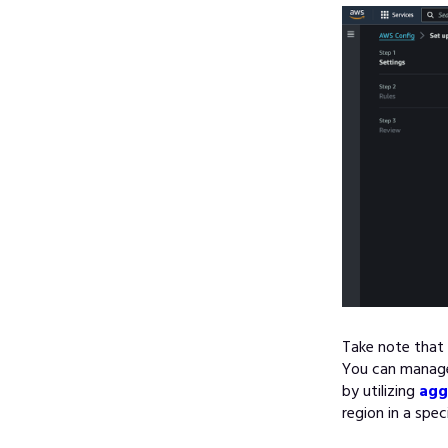
Take note that 
You can manage 
by utilizing
agg
region in a spe