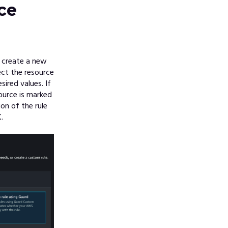
ce
 create a new
ect the resource
ired values. If
ource is marked
n of the rule
.