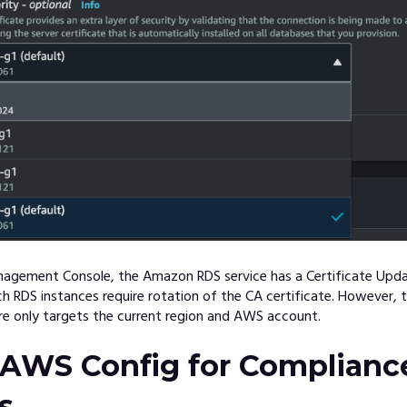
agement Console, the Amazon RDS service has a Certificate Upda
 RDS instances require rotation of the CA certificate. However, t
re only targets the current region and AWS account.
 AWS Config for Complianc
s