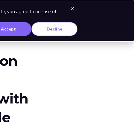
te, you agree to our use of
Log In
Accept
Decline
zon
 with
le