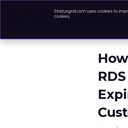
Stratusgrid.com uses cookies to impr
Success-
cookies.
How
RDS 
Expi
Cus