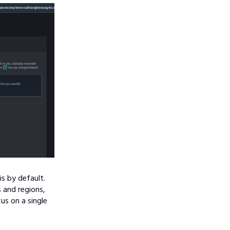
s by default.
 and regions,
ocus on a single