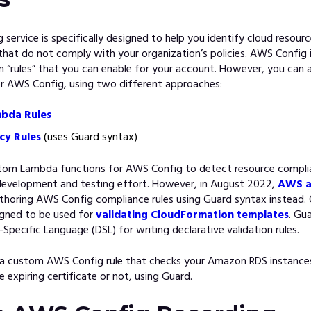
service is specifically designed to help you identify cloud resour
that do not comply with your organization’s policies. AWS Config 
-in “rules” that you can enable for your account. However, you can a
or AWS Config, using two different approaches:
bda Rules
cy Rules
(uses Guard syntax)
tom Lambda functions for AWS Config to detect resource complia
 development and testing effort. However, in August 2022,
AWS a
thoring AWS Config compliance rules using Guard syntax instead. O
gned to be used for
validating CloudFormation templates
. Gu
-Specific Language (DSL) for writing declarative validation rules.
 a custom AWS Config rule that checks your Amazon RDS instances
e expiring certificate or not, using Guard.