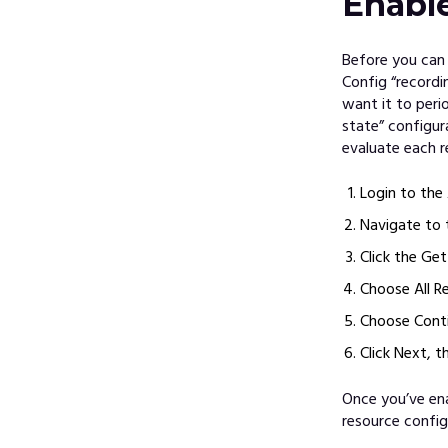
Enabl
Before you can
Config “recordi
want it to peri
state” configur
evaluate each r
Login to th
Navigate to 
Click the Ge
Choose All R
Choose Conti
Click Next, t
Once you’ve ena
resource config