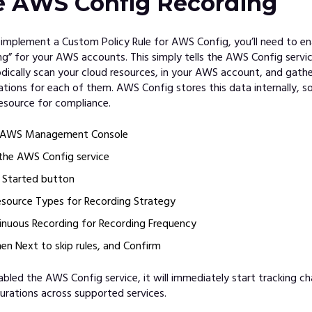
e AWS Config Recording
 implement a Custom Policy Rule for AWS Config, you’ll need to 
ng” for your AWS accounts. This simply tells the AWS Config servi
odically scan your cloud resources, in your AWS account, and gathe
ations for each of them. AWS Config stores this data internally, s
esource for compliance.
e AWS Management Console
the AWS Config service
t Started button
esource Types for Recording Strategy
nuous Recording for Recording Frequency
hen Next to skip rules, and Confirm
bled the AWS Config service, it will immediately start tracking c
urations across supported services.