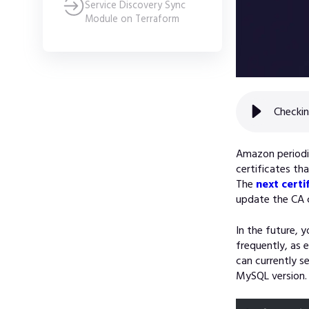
Service Discovery Sync
Module on Terraform
Checkin
Amazon periodic
certificates th
The
next certi
update the CA c
In the future, 
frequently, as 
can currently s
MySQL version. 