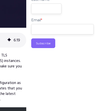
Email
*
6
:
19
n TLS
S) instances.
make sure you
figuration as
cates that you
he latest
.