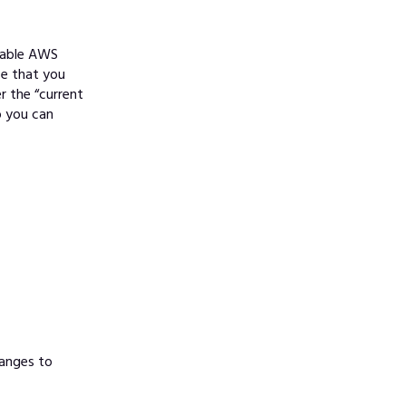
enable AWS
ce that you
r the “current
o you can
hanges to