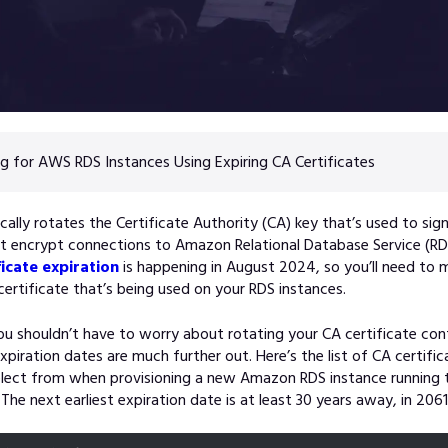
g for AWS RDS Instances Using Expiring CA Certificates
ally rotates the Certificate Authority (CA) key that’s used to sig
at encrypt connections to Amazon Relational Database Service (RD
ficate expiration
is happening in August 2024, so you’ll need to 
ertificate that’s being used on your RDS instances.
you shouldn’t have to worry about rotating your CA certificate con
expiration dates are much further out. Here’s the list of CA certifi
elect from when provisioning a new Amazon RDS instance running t
The next earliest expiration date is at least 30 years away, in 2061