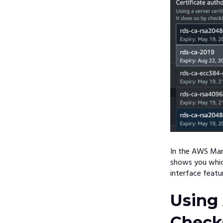
In the AWS Man
shows you which
interface featu
Using
Check