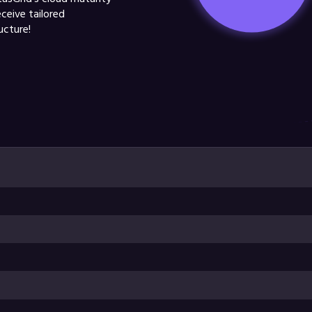
eceive tailored
ucture!