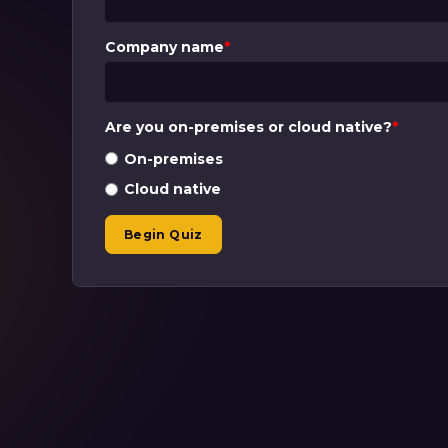
Company name
*
Are you on-premises or cloud native?
*
On-premises
Cloud native