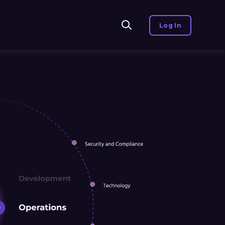
Log In
te, you agree to our use of
Accept
Decline