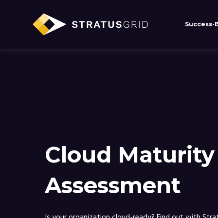
Success-
Stratusgrid.com uses cookies to impr
cookies.
Cloud Maturity
Assessment
Is your organization cloud-ready? Find out with Stra