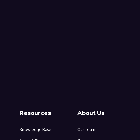
Resources
About Us
Knowledge Base
Our Team