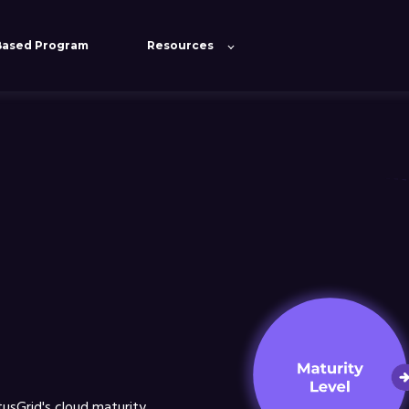
Based Program
Resources
ove user experience and make our website work. By using this si
Cookies settings
tusGrid's cloud maturity