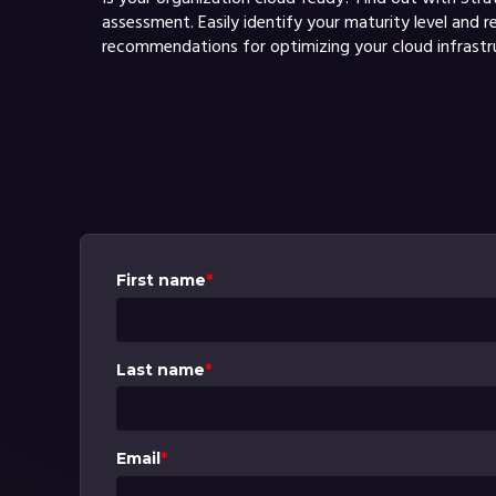
assessment. Easily identify your maturity level and r
recommendations for optimizing your cloud infrastr
First name
*
Last name
*
Email
*