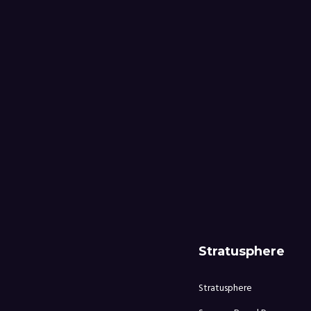
Stratusphere
Stratusphere