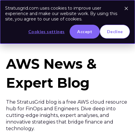
Stratusgrid.com uses cookies to improve user
experience and make our website work. By using this
site, you agree to our use of cookies.
Cookies settings
Accept
Decline
AWS News &
Expert Blog
The StratusGrid blog is a free AWS cloud resource
hub for FinOps and Engineers. Dive deep into
cutting-edge insights, expert analyses, and
innovative strategies that bridge finance and
technology.