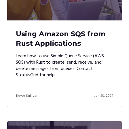
Using Amazon SQS from
Rust Applications
Learn how to use Simple Queue Service (AWS
SQS) with Rust to create, send, receive, and
delete messages from queues. Contact
StratusGrid for help.
Trevor Sullivan
Jun 20, 2024