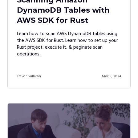
DynamoDB Tables with
AWS SDK for Rust
Learn how to scan AWS DynamoDB tables using
the AWS SDK for Rust. Learn how to set up your
Rust project, execute it, & paginate scan
operations.
Trevor Sullivan
Mar 8, 2024