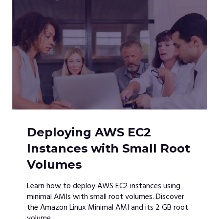
Deploying AWS EC2
Instances with Small Root
Volumes
Learn how to deploy AWS EC2 instances using
minimal AMIs with small root volumes. Discover
the Amazon Linux Minimal AMI and its 2 GB root
volume.