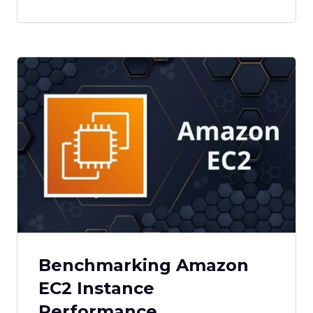
Benchmarking Amazon
EC2 Instance
Performance