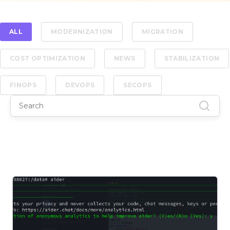
ALL
MODERNIZATION
MIGRATION
COST OPTIMIZATION
NEWS
STABILIZATION
FINOPS
DEVOPS
SECOPS