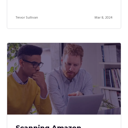
Trevor Sullivan
Mar 8, 2024
Scanning Amazon