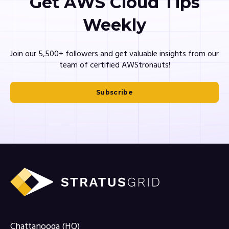
Get AWS Cloud Tips
Weekly
Join our 5,500+ followers and get valuable insights from our
team of certified AWStronauts!
Subscribe
Chattanooga (HQ)