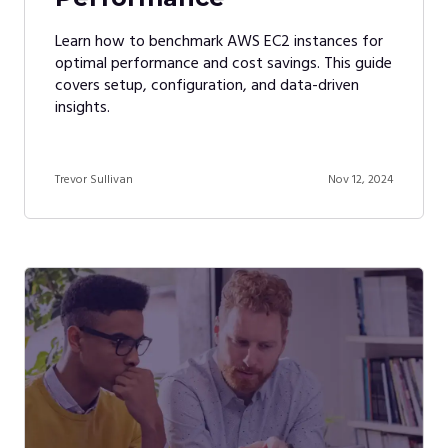
Learn how to benchmark AWS EC2 instances for
optimal performance and cost savings. This guide
covers setup, configuration, and data-driven
insights.
Trevor Sullivan
Nov 12, 2024