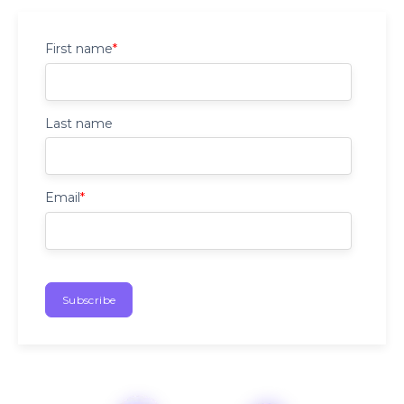
First name
*
Last name
Email
*