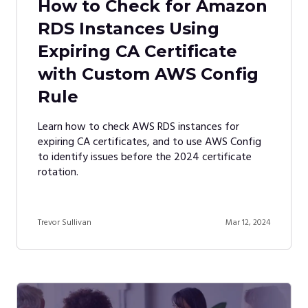
How to Check for Amazon
RDS Instances Using
Expiring CA Certificate
with Custom AWS Config
Rule
Learn how to check AWS RDS instances for
expiring CA certificates, and to use AWS Config
to identify issues before the 2024 certificate
rotation.
Trevor Sullivan
Mar 12, 2024