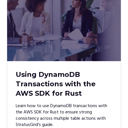
Using DynamoDB
Transactions with the
AWS SDK for Rust
Learn how to use DynamoDB transactions with
the AWS SDK for Rust to ensure strong
consistency across multiple table actions with
StratusGrid's guide.