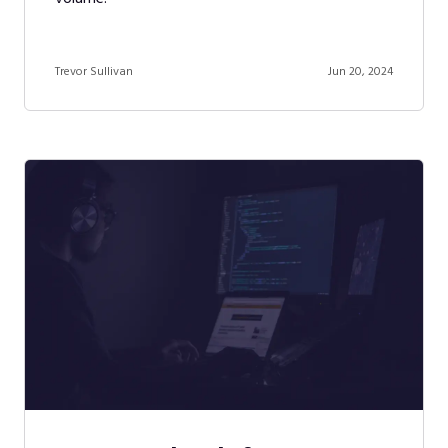
Trevor Sullivan
Jun 20, 2024