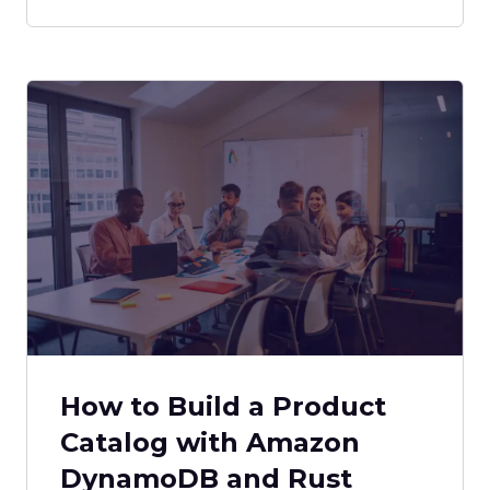
How to Build a Product
Catalog with Amazon
DynamoDB and Rust