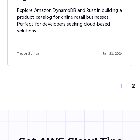
Explore Amazon DynamoDB and Rust in building a
product catalog for online retail businesses.
Perfect for developers seeking cloud-based
solutions.
Trevor Sullivan
Jan 22, 2024
1
2