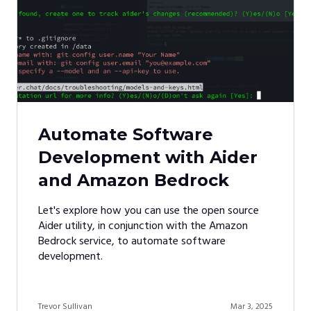
Automate Software
Development with Aider
and Amazon Bedrock
Let's explore how you can use the open source
Aider utility, in conjunction with the Amazon
Bedrock service, to automate software
development.
Trevor Sullivan
Mar 3, 2025