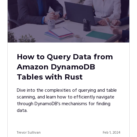
How to Query Data from
Amazon DynamoDB
Tables with Rust
Dive into the complexities of querying and table
scanning, and learn how to efficiently navigate
through DynamoDB's mechanisms for finding
data.
Trevor Sullivan
Feb 1, 2024