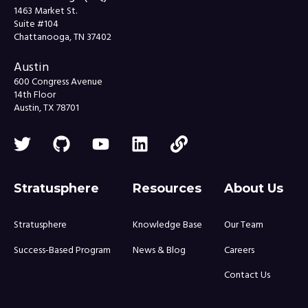
1463 Market St.
Suite #104
Chattanooga, TN 37402
Austin
600 Congress Avenue
14th Floor
Austin, TX 78701
Stratusphere
Resources
About Us
Stratusphere
Knowledge Base
Our Team
Success-Based Program
News & Blog
Careers
Contact Us