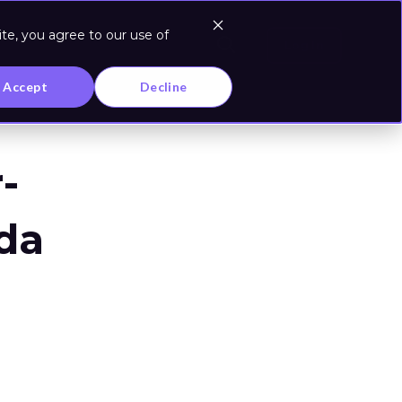
te, you agree to our use of
Log In
Accept
Decline
-
da