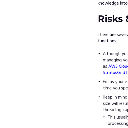
knowledge into 
Risks 
There are sever
functions.
Although you
managing you
as
AWS Clou
StratusGrid 
Focus your e
time you spe
Keep in mind
size will re
threading ca
This usual
processin