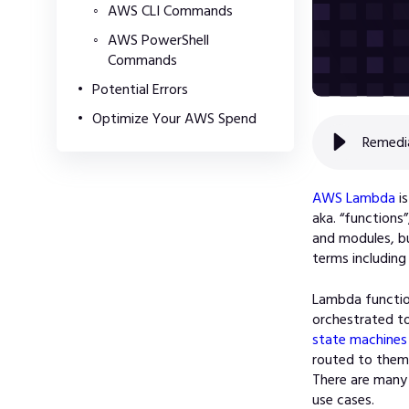
AWS CLI Commands
AWS PowerShell
Commands
Potential Errors
Optimize Your AWS Spend
Remedi
AWS Lambda
is
aka. “functions
and modules, bu
terms including
Lambda functio
orchestrated to
state machines
routed to the
There are many
use cases.