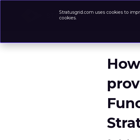
Stratusgrid.com uses cookies to impr
Success-
cookies.
How 
pro
Func
Stra