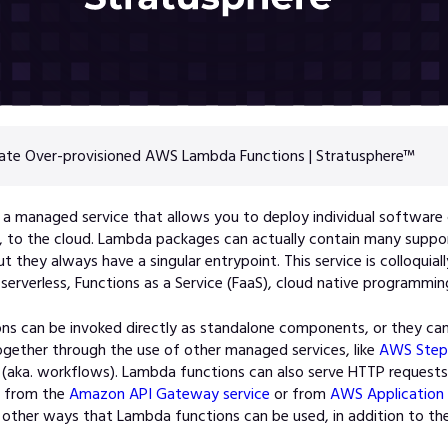
ate Over-provisioned AWS Lambda Functions | Stratusphere™
 a ma
naged service that allows you to deploy individual softwar
”, to the cloud. Lambda packages can actually contain many suppo
t they always have a singular entrypoint. This service is colloquia
 serverless, Functions as a Service (FaaS), cloud native programmin
ns can be invoked directly as standalone components, or they ca
gether through the use of other managed services, li
ke
AWS Step 
(aka. workflows). Lambda functions can also serve HTTP requests
m from the
Amazon API Gateway service
or from
AWS Application 
 other ways that Lambda functions can be used, in addition to 