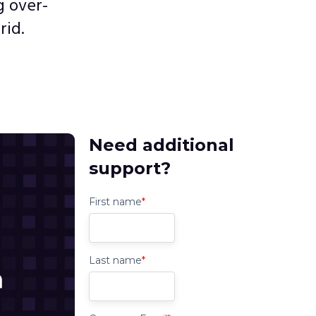
 over-
rid.
Need additional
support?
First name
*
Last name
*