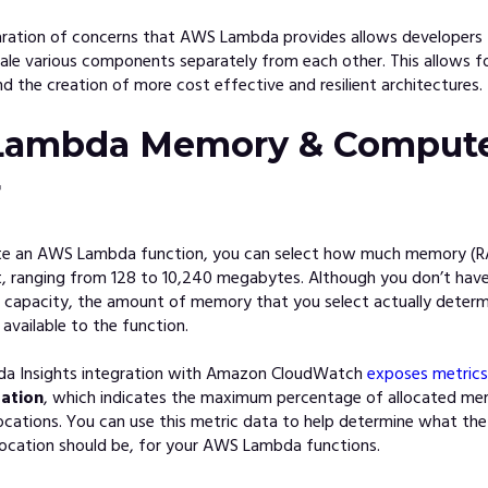
aration of concerns that AWS Lambda provides allows developers 
ale various components separately from each other. This allows fo
 the creation of more cost effective and resilient architectures.
ambda Memory & Comput
r
te an AWS Lambda function, you can select how much memory (
it, ranging from 128 to 10,240 megabytes. Although you don’t hav
U capacity, the amount of memory that you select actually dete
 available to the function.
 Insights integration with Amazon CloudW
atch
exposes metrics
ation
, which indicates the maximum percentage of allocated me
ocations. You can use this metric data to help determine what the
location should be, for your AWS Lambda functions.