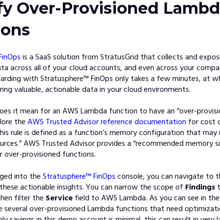
ify Over-Provisioned Lamb
ions
FinOps
is a Sa
aS solution from StratusGrid that collects and expos
ta across all of your cloud accounts, and even across your compa
arding with Stratusphere™ FinOps only takes a few minutes, at w
ring valuable, actionable data in your cloud environments.
oes it mean for an AWS Lambda function to have an “over-provi
lore
the
AWS Trusted Advisor reference documentation
f
or cost 
this rule is defined as a function’s memory configuration that may r
ources.” AWS Trusted Advisor provides a “recommended memory si
r over-provisioned functions.
gged into
the
Stratusphere™ FinOps
console, yo
u can navigate to 
 these actionable insights. You can narrow the scope of
Findings
t
hen filter the
Service
field to AWS Lambda. As you can see in the
e several over-provisioned Lambda functions that need optimizati
y savings in this demo account is minimal, this can result in very l