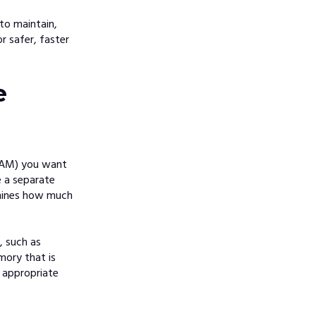
to maintain,
r safer, faster
e
RAM) you want
e a separate
rmines how much
, suc
h as
mory that is
 appropriate