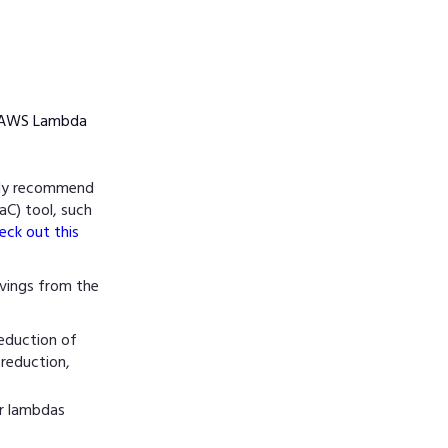
ur AWS Lambda
gly recommend
aC) tool, such
eck out this
vings from the
eduction of
 reduction,
or lambdas