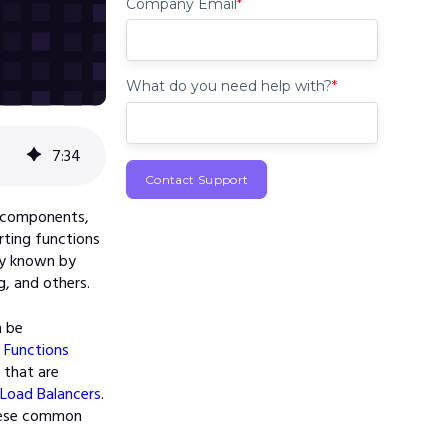
Company Email
*
What do you need help with?
*
7
:
34
e components,
rting functions
lly known by
g, and others.
n be
Functions
 that are
Load Balancers
.
these common