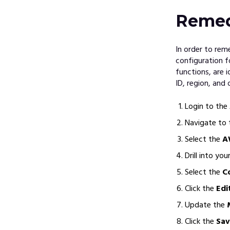
Remed
In order to re
configuration f
functions, are 
ID, region, and 
Login to the
Navigate to
Select the
A
Drill into yo
Select the
C
Click the
Edi
Update the
Click the
Sav