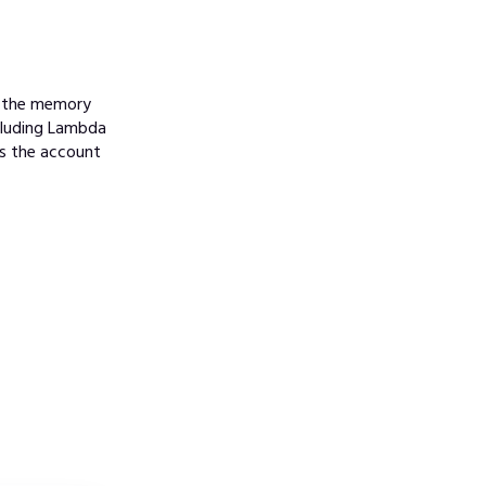
e the memory
ncluding Lambda
es the account