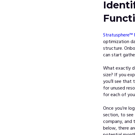
Ident
Funct
Stratusphere™ 
optimization da
structure. Onbo
can start gathe
What exactly d
size? If you exp
you’ll see that 
for unused res
for each of you
Once you’re lo
section, to see
company, and t
below, there ar
potential monthl