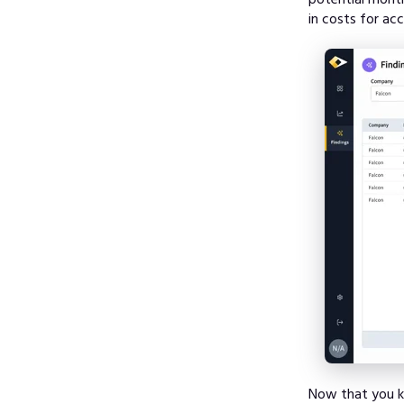
in costs for ac
Now that you kn