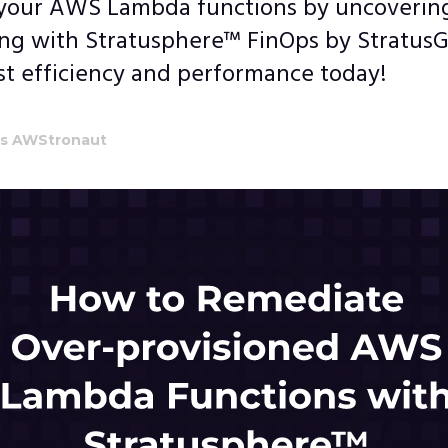
your AWS Lambda functions by uncovering
ing with Stratusphere™ FinOps by StratusG
st efficiency and performance today!
's AWStronaut