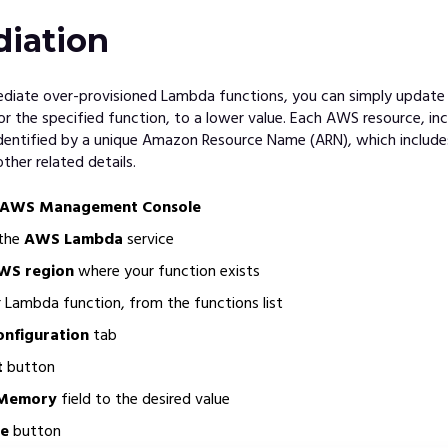
iation
mediate over-provisioned Lambda functions, you can simply updat
or the specified function, to a lower value. Each AWS resource, i
identified by a unique Amazon Resource Name (ARN), which includ
other related details.
AWS Management Console
 the
AWS Lambda
service
WS region
where your function exists
ur Lambda function, from the functions list
onfiguration
tab
t
button
Memory
field to the desired value
e
button