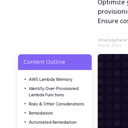
Optimize 
provision
Ensure co
Stratusphere
Mar 8, 2024
Content Outline
AWS Lambda Memory
Identify Over-Provisioned
Lambda Functions
Risks & Other Considerations
Remediation
Automated Remediation