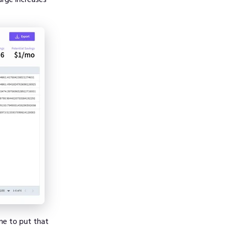
me to put that