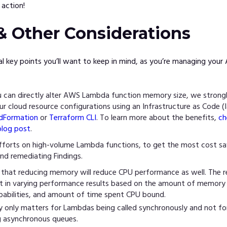
action!
& Other Considerations
al key points you’ll want to keep in mind, as you’re managing yo
 can directly alter AWS Lambda function memory size, we stron
r cloud resource configurations using an Infrastructure as Code (I
dFormation
or
Terraform CLI
. To learn more about the benefits,
ch
blog post
.
fforts on high-volume Lambda functions, to get the most cost sa
nd remediating Findings.
 that reducing memory will reduce CPU performance as well. The r
sult in varying performance results based on the amount of memory
pabilities, and amount of time spent CPU bound.
ly only matters for Lambdas being called synchronously and not f
g asynchronous queues.