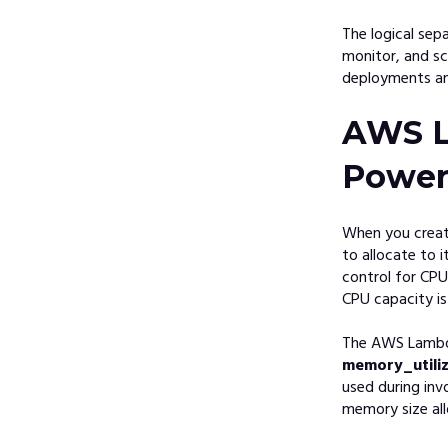
The logical sep
monitor, and sc
deployments and
AWS L
Powe
When you crea
to allocate to 
control for CP
CPU capacity is
The AWS Lambda
memory_utiliz
used during inv
memory size al