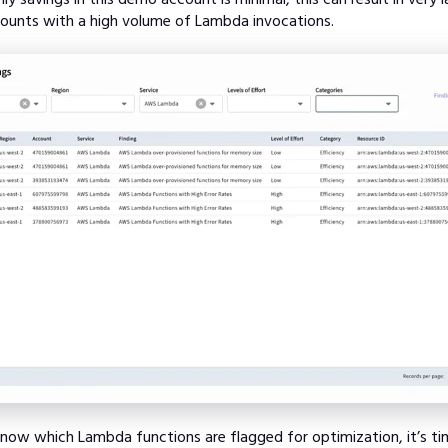
counts with a high volume of Lambda invocations.
ow which Lambda functions are flagged for optimization, it’s ti