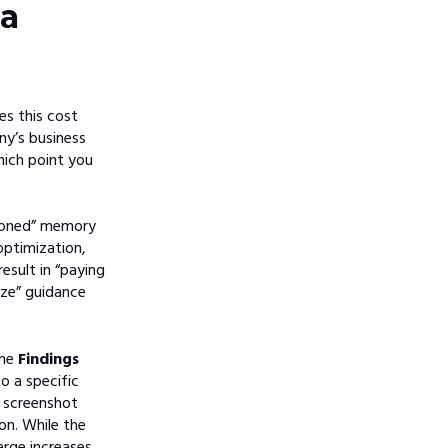
da
es this cost
ny’s business
hich point you
sioned” memory
optimization,
esult in “paying
ze” guidance
the
Findings
o a specific
 screenshot
on. While the
arge increases