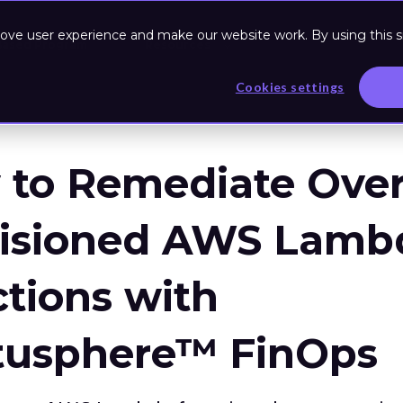
ove user experience and make our website work. By using this si
Based Program
Resources
Cookies settings
to Remediate Over
visioned AWS Lamb
tions with
tusphere™ FinOps