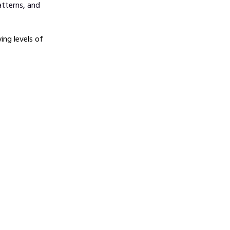
atterns, and
ng levels of