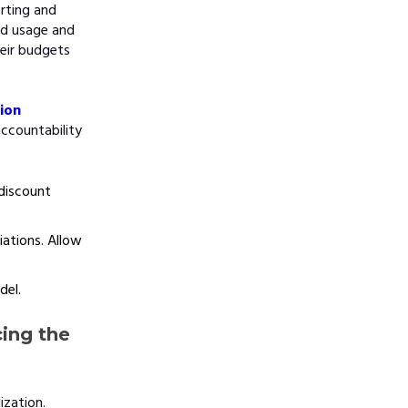
rting and
ud usage and
eir budgets
tion
accountability
discount
ations. Allow
del.
cing the
ization.