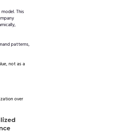
 model. This
company
mically,
emand patterns,
lue, not as a
zation over
lized
ance