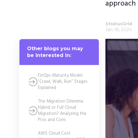
approach 
StratusGrid
Jan 18, 2024
Other blogs you may
be interested in:
FinOps Maturity Model:
“Crawl, Walk, Run” Stages
Explained
The Migration Dilemma:
Hybrid or Full Cloud
Migration? Analyzing the
Pros and Cons
AWS Cloud Cost