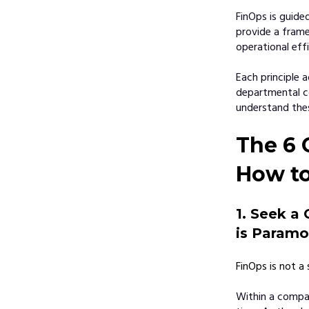
FinOps is guide
provide a frame
operational effi
Each principle 
departmental co
understand thes
The 6 
How t
1. Seek a 
is Paramo
FinOps is not a 
Within a compan