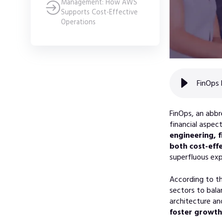
Management: How AWS
Supports Cost-Effective
Operations
FinOps 
FinOps, an abbr
financial aspec
engineering, 
both cost-effe
superfluous exp
According to t
sectors to bala
architecture an
foster growth