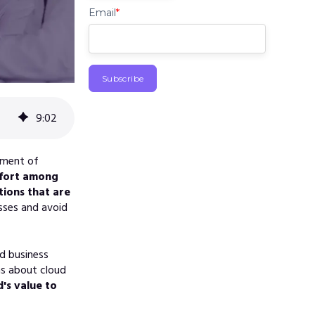
Email
*
9
:
02
ement of
effort among
tions that are
sses and avoid
d business
ns about cloud
's value to