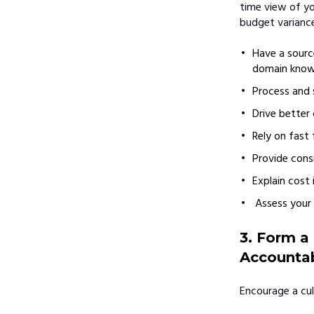
time view of yo
budget variance
Have a sourc
domain knowl
Process and 
Drive better 
Rely on fast
Provide consi
Explain cost 
Assess your 
3. Form a
Accountab
Encourage a cul