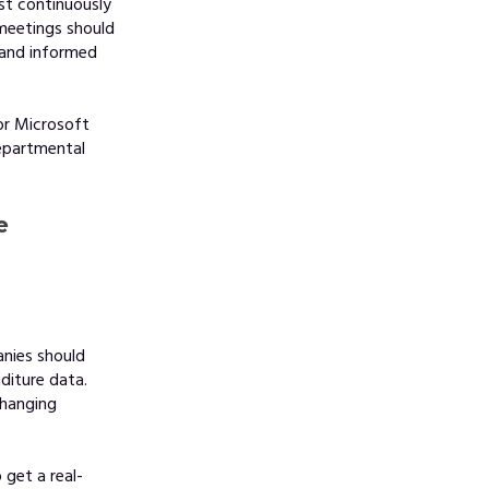
st continuously
 meetings should
d and informed
or Microsoft
epartmental
e
anies should
diture data.
changing
 get a real-