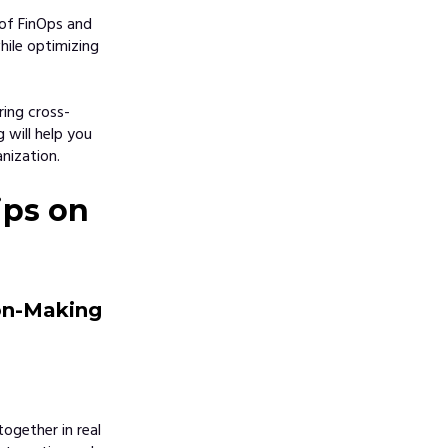
 of FinOps and
hile optimizing
ring cross-
 will help you
nization.
ips on
ion-Making
ogether in real