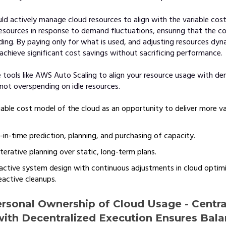
d actively manage cloud resources to align with the variable cost
resources in response to demand fluctuations, ensuring that the 
ing. By paying only for what is used, and adjusting resources dyna
chieve significant cost savings without sacrificing performance.
 tools like AWS Auto Scaling to align your resource usage with d
 not overspending on idle resources.
iable cost model of the cloud as an opportunity to deliver more va
in-time prediction, planning, and purchasing of capacity.
 iterative planning over static, long-term plans.
ctive system design with continuous adjustments in cloud optimi
eactive cleanups.
ersonal Ownership of Cloud Usage - Centra
with Decentralized Execution Ensures Bal