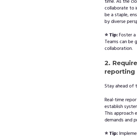
time. As the cl
collaborate to 
be a staple, en
by diverse pers
⭐ Tip:
Foster a
Teams can be g
collaboration.
2. Requir
reporting 
Stay ahead of t
Real-time repor
establish syst
This approach e
demands and pro
⭐ Tip:
Impleme