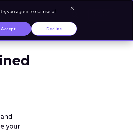
te, you agree to our use of
Log In
Accept
Decline
ained
 and
ze your