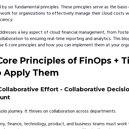
d by six fundamental principles. These principles serve as the basis
work for organizations to effectively manage their cloud costs w
ciency.
addresses a key aspect of cloud financial management, from foste
llaboration to ensuring real-time reporting and analytics. This blog
e 6 core principles and how you can implement them at your orga
Core Principles of FinOps + T
o Apply Them
Collaborative Effort - Collaborative Decis
unt
solo journey. It thrives on collaboration
across departments.
y, finance, technology, product, and business teams must work t