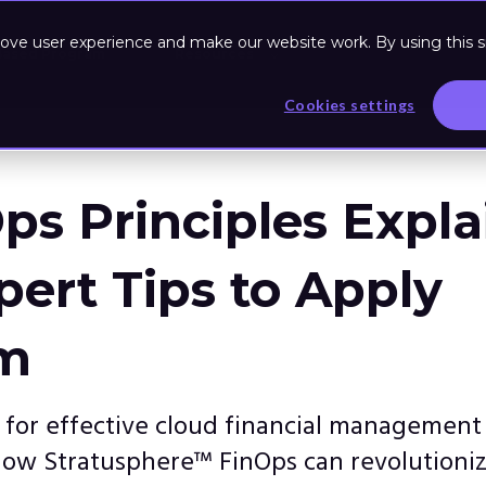
ove user experience and make our website work. By using this si
Based Program
Resources
Cookies settings
ps Principles Expl
pert Tips to Apply
m
s for effective cloud financial management
how Stratusphere™ FinOps can revolutioni