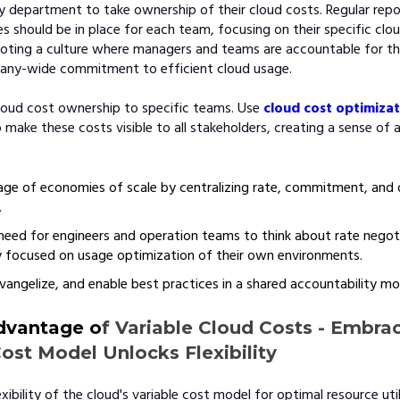
 department to take ownership of their cloud costs. Regular repo
s should be in place for each team, focusing on their specific clo
oting a culture where managers and teams are accountable for th
any-wide commitment to efficient cloud usage.
loud cost ownership to specific teams. Use
cloud cost optimiza
 make these costs visible to all stakeholders, creating a sense of 
ge of economies of scale by centralizing rate, commitment, and 
.
eed for engineers and operation teams to think about rate negoti
 focused on usage optimization of their own environments.
vangelize, and enable best practices in a shared accountability mo
dvantage o
f Variable Cloud Costs - Embra
Cost Model Unlocks Flexibility
ibility of the cloud's variable cost model for optimal resource util