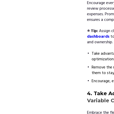
Encourage every
review processe
expenses. Prom
ensures a comp
⭐ Tip:
Assign c
dashboards
to
and ownership.
Take advanta
optimization
Remove the n
them to stay
Encourage, e
4. Take A
Variable 
Embrace the flex