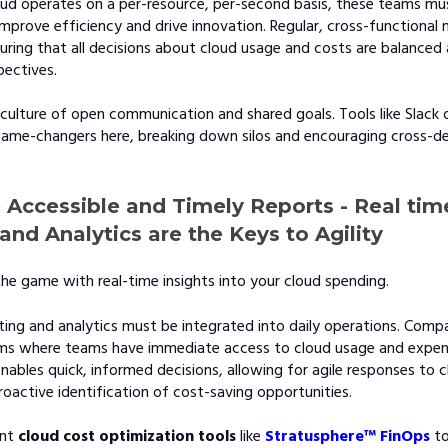
oud operates on a per-resource, per-second basis, these teams mu
improve efficiency and drive innovation. Regular, cross-functional
suring that all decisions about cloud usage and costs are balance
pectives.
 culture of open communication and shared goals. Tools like Slack 
ame-changers here, breaking down silos and encouraging cross-d
e Accessible and Timely Reports - Real tim
and Analytics are the Keys to Agility
he game with real-time insights into your cloud spending.
ting and analytics must be integrated into daily operations. Comp
ems where teams have immediate access to cloud usage and expen
nables quick, informed decisions, allowing for agile responses to 
active identification of cost-saving opportunities.
nt
cloud cost optimization tools
like
Stratusphere™ FinOps
to