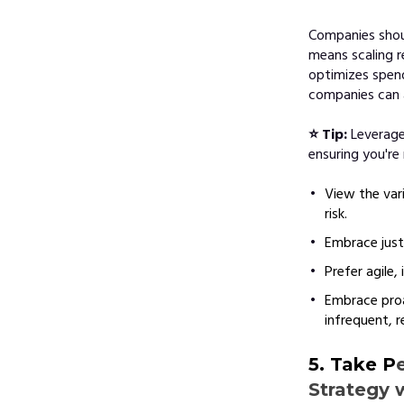
Companies shoul
means scaling 
optimizes spend
companies can a
⭐ Tip:
Leverage
ensuring you're
View the var
risk.
Embrace just-
Prefer agile,
Embrace proa
infrequent, r
5. Take P
Strategy 