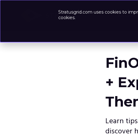
Stratusgrid.com uses cookies to impr
Success-
cookies.
FinO
+ Ex
The
Learn tip
discover 