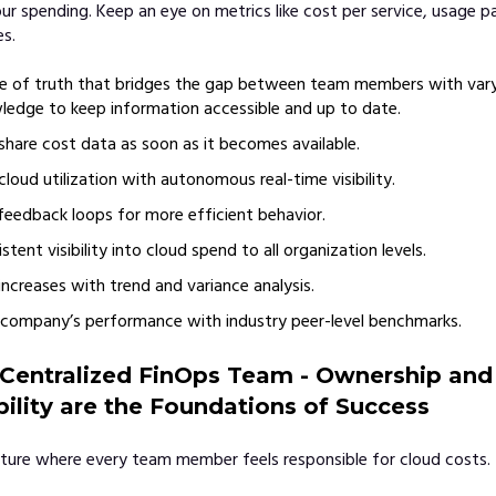
ur spending. Keep an eye on metrics like cost per service, usage p
s.
e of truth that bridges the gap between team members with varyi
edge to keep information accessible and up to date.
share cost data as soon as it becomes available.
cloud utilization with autonomous real-time visibility.
 feedback loops for more efficient behavior.
stent visibility into cloud spend to all organization levels.
increases with trend and variance analysis.
company’s performance with industry peer-level benchmarks.
 Centralized FinOps Team - Ownership and
ility are the Foundations of Success
ture where every team member feels responsible for cloud costs.