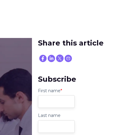
Share this article
Subscribe
First name
*
Last name