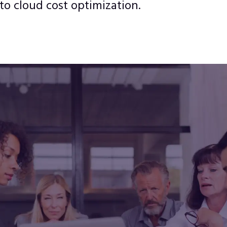
to cloud cost optimization.