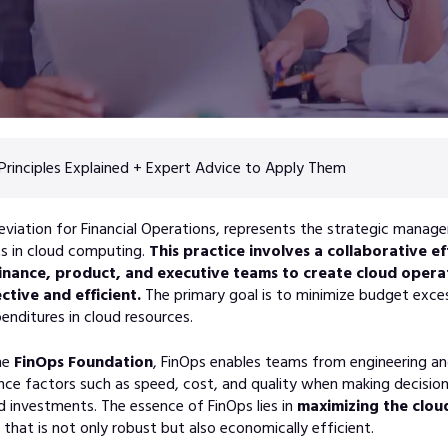
Principles Explained + Expert Advice to Apply Them
eviation for Financial Operations, represents the strategic manag
ts in cloud computing.
This practice involves a collaborative 
finance, product, and executive teams to create cloud opera
ctive and efficient.
The primary goal is to minimize budget exce
enditures in cloud resources.
he
FinOps Foundation
, FinOps enables teams from engineering an
nce factors such as speed, cost, and quality when making decisio
d investments. The essence of FinOps lies in
maximizing the cloud
that is not only robust but also economically efficient.